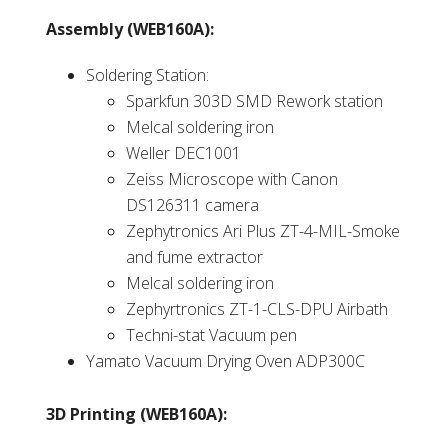
Assembly (WEB160A):
Soldering Station:
Sparkfun 303D SMD Rework station
Melcal soldering iron
Weller DEC1001
Zeiss Microscope with Canon
DS126311 camera
Zephytronics Ari Plus ZT-4-MIL-Smoke
and fume extractor
Melcal soldering iron
Zephyrtronics ZT-1-CLS-DPU Airbath
Techni-stat Vacuum pen
Yamato Vacuum Drying Oven ADP300C
3D Printing (WEB160A):