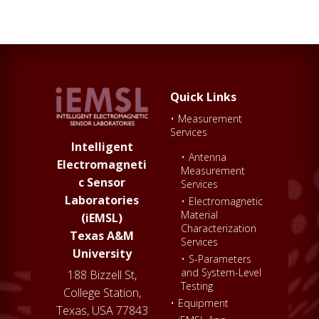
Quick Links
•
Measurement
Services
Intelligent
•
Antenna
Electromagneti
Measurement
c Sensor
Services
Laboratories
•
Electromagnetic
Material
(iEMSL)
Characterization
Texas A&M
Services
University
•
S-Parameters
and System-Level
188 Bizzell St,
Testing
College Station,
•
Equipment
Texas, USA 77843