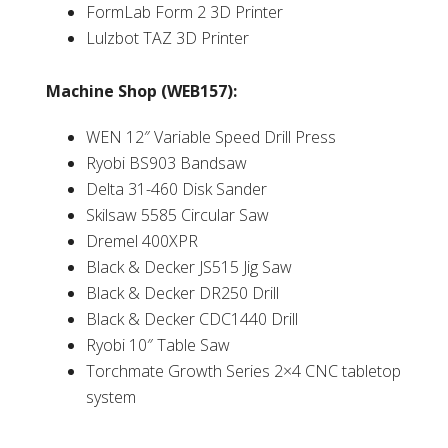
FormLab Form 2 3D Printer
Lulzbot TAZ 3D Printer
Machine Shop (WEB157):
WEN 12″ Variable Speed Drill Press
Ryobi BS903 Bandsaw
Delta 31-460 Disk Sander
Skilsaw 5585 Circular Saw
Dremel 400XPR
Black & Decker JS515 Jig Saw
Black & Decker DR250 Drill
Black & Decker CDC1440 Drill
Ryobi 10″ Table Saw
Torchmate Growth Series 2×4 CNC tabletop
system