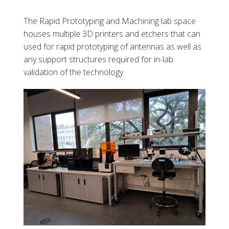
The Rapid Prototyping and Machining lab space
houses multiple 3D printers and etchers that can
used for rapid prototyping of antennas as well as
any support structures required for in-lab
validation of the technology.