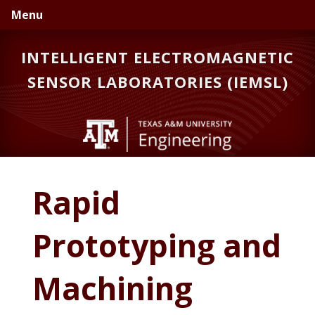
Skip
Skip
Menu
to
to
primary
main
INTELLIGENT ELECTROMAGNETIC
navigation
content
SENSOR LABORATORIES (IEMSL)
Rapid
Prototyping and
Machining