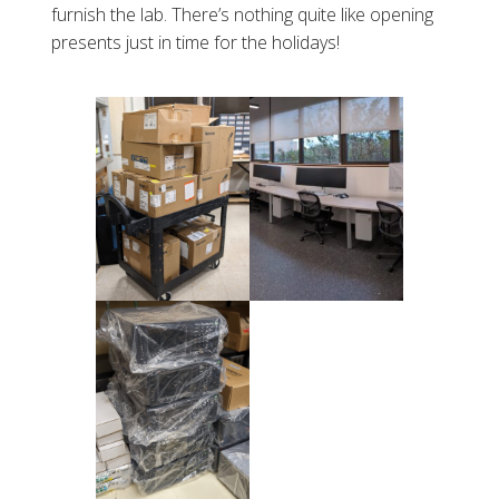
furnish the lab. There’s nothing quite like opening
presents just in time for the holidays!