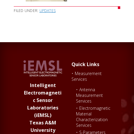
FILED UNDER:
UPDATES
Quick Links
•
Measurement
Services
Intelligent
•
Antenna
Electromagneti
Measurement
c Sensor
Services
Laboratories
•
Electromagnetic
Material
(iEMSL)
Characterization
Texas A&M
Services
University
•
S-Parameters