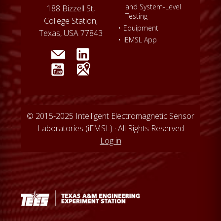
and System-Level
188 Bizzell St,
Testing
College Station,
•
Equipment
Texas, USA 77843
•
iEMSL App
© 2015-2025 Intelligent Electromagnetic Sensor
Laboratories (iEMSL) · All Rights Reserved
Log in