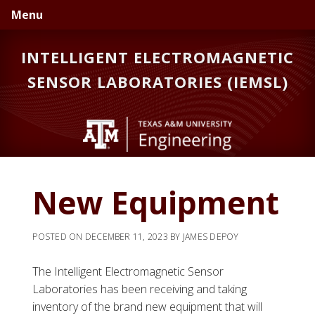
Skip
Skip
Menu
to
to
primary
main
INTELLIGENT ELECTROMAGNETIC
navigation
content
SENSOR LABORATORIES (IEMSL)
New Equipment
POSTED ON
DECEMBER 11, 2023
BY
JAMES DEPOY
The Intelligent Electromagnetic Sensor
Laboratories has been receiving and taking
inventory of the brand new equipment that will